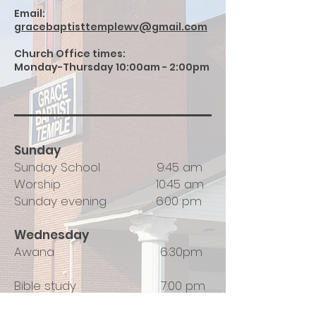
Email:
gracebaptisttemplewv@gmail.com
Church Office times:
Monday-Thursday 10:00am - 2:00pm
Sunday
Sunday School 9:45 am
Worship 10:45 am
Sunday evening 6:00 pm
​Wednesday
Awana 6:30pm
Bible study 7:00 pm