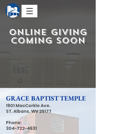
Online Giving
coming soon
GRACE BAPTIST TEMPLE
1901 MacCorkle Ave.
ST. Albans, WV
25177
Phone:
304-722-4631